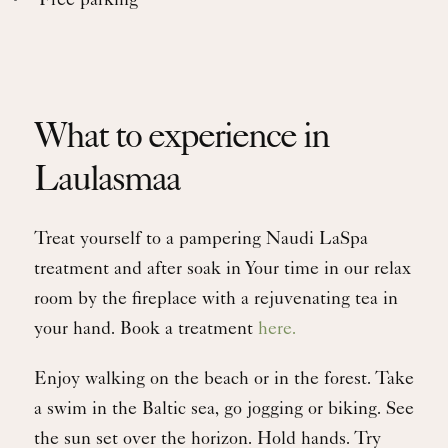
Free parking
What to experience in
Laulasmaa
Treat yourself to a pampering Naudi LaSpa
treatment and after soak in Your time in our relax
room by the fireplace with a rejuvenating tea in
your hand. Book a treatment
here.
Enjoy walking on the beach or in the forest. Take
a swim in the Baltic sea, go jogging or biking. See
the sun set over the horizon. Hold hands. Try