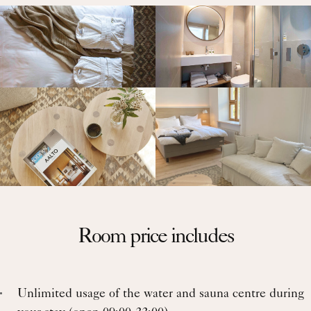
Room price includes
Unlimited usage of the water and sauna centre during