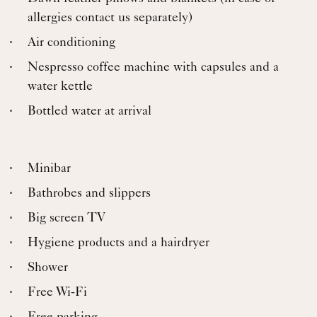
allergies contact us separately)
Air conditioning
Nespresso coffee machine with capsules and a
water kettle
Bottled water at arrival
Minibar
Bathrobes and slippers
Big screen TV
Hygiene products and a hairdryer
Shower
Free Wi-Fi