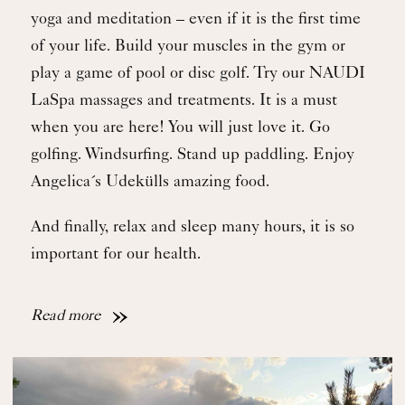
yoga and meditation – even if it is the first time
of your life. Build your muscles in the gym or
play a game of pool or disc golf. Try our NAUDI
LaSpa massages and treatments. It is a must
when you are here! You will just love it. Go
golfing. Windsurfing. Stand up paddling. Enjoy
Angelica´s Udekülls amazing food.
And finally, relax and sleep many hours, it is so
important for our health.
Read more