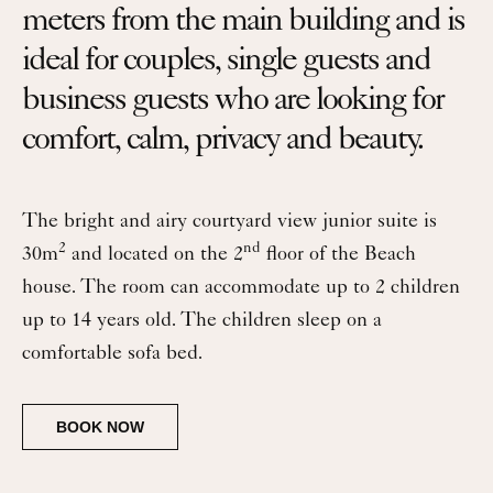
meters from the main building and is
ideal for couples, single guests and
business guests who are looking for
comfort, calm, privacy and beauty.
The bright and airy courtyard view junior suite is
2
nd
30m
and located on the 2
floor of the Beach
house. The room can accommodate up to 2 children
up to 14 years old. The children sleep on a
comfortable sofa bed.
BOOK NOW