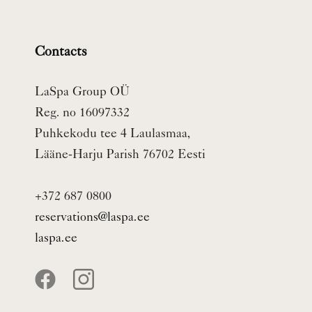
Contacts
LaSpa Group OÜ
Reg. no 16097332
Puhkekodu tee 4 Laulasmaa,
Lääne-Harju Parish 76702 Eesti
+372 687 0800
reservations@laspa.ee
laspa.ee