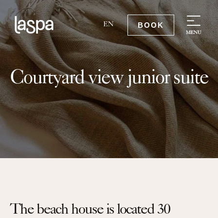
BOOK
EN
MENU
Courtyard view junior suite
The beach house is located 30