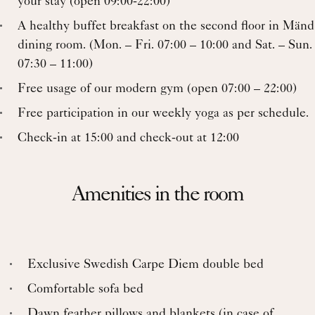
your stay (open 09:00-22:00)
A healthy buffet breakfast on the second floor in Mänd
dining room. (Mon. – Fri. 07:00 – 10:00 and Sat. – Sun.
07:30 – 11:00)
Free usage of our modern gym (open 07:00 – 22:00)
Free participation in our weekly yoga as per schedule.
Check-in at 15:00 and check-out at 12:00
Amenities in the room
Exclusive Swedish Carpe Diem double bed
Comfortable sofa bed
Dawn feather pillows and blankets (in case of