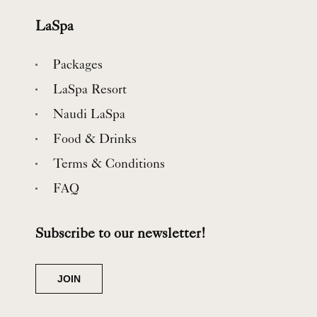
LaSpa
Packages
LaSpa Resort
Naudi LaSpa
Food & Drinks
Terms & Conditions
FAQ
Subscribe to our newsletter!
JOIN